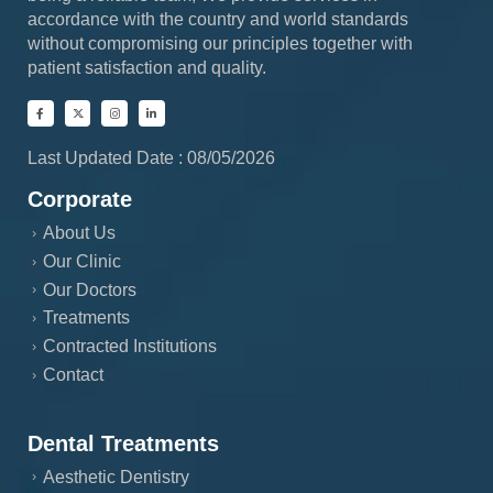
accordance with the country and world standards
without compromising our principles together with
patient satisfaction and quality.
Last Updated Date : 08/05/2026
Corporate
About Us
Our Clinic
Our Doctors
Treatments
Contracted Institutions
Contact
Dental Treatments
Aesthetic Dentistry