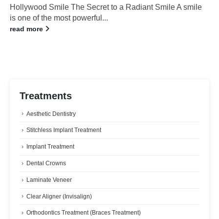
Hollywood Smile The Secret to a Radiant Smile A smile
is one of the most powerful...
read more
Treatments
Aesthetic Dentistry
Stitchless Implant Treatment
Implant Treatment
Dental Crowns
Laminate Veneer
Clear Aligner (Invisalign)
Orthodontics Treatment (Braces Treatment)