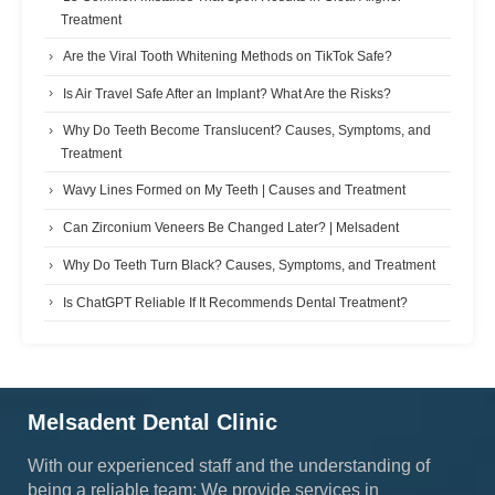
Treatment
Are the Viral Tooth Whitening Methods on TikTok Safe?
Is Air Travel Safe After an Implant? What Are the Risks?
Why Do Teeth Become Translucent? Causes, Symptoms, and
Treatment
Wavy Lines Formed on My Teeth | Causes and Treatment
Can Zirconium Veneers Be Changed Later? | Melsadent
Why Do Teeth Turn Black? Causes, Symptoms, and Treatment
Is ChatGPT Reliable If It Recommends Dental Treatment?
Melsadent Dental Clinic
With our experienced staff and the understanding of
being a reliable team; We provide services in