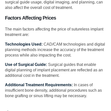
surgical guide usage, digital imaging, and planning, can
also affect the overall cost of treatment.
Factors Affecting Prices
The main factors affecting the price of sutureless implant
treatment are:
Technologies Used:
CAD/CAM technologies and digital
planning methods increase the accuracy of the treatment
process while also impacting the cost.
Use of Surgical Guide:
Surgical guides that enable
digital planning of implant placement are reflected as an
additional cost in the treatment.
Additional Treatment Requirements:
In cases of
insufficient bone density, additional procedures such as
bone grafting or sinus lifting may be necessary.