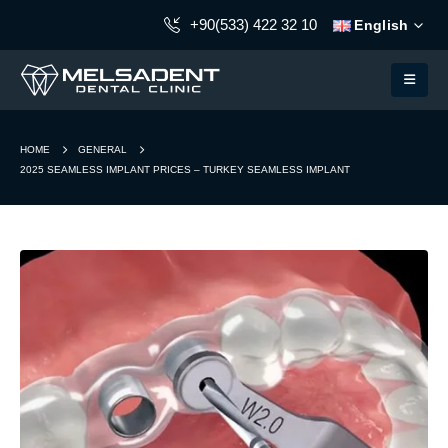
+90(533) 422 32 10
English
HOME
GENERAL
2025 SEAMLESS IMPLANT PRICES – TURKEY SEAMLESS IMPLANT