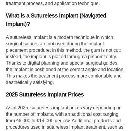
treatment process, and application technique.
What is a Sutureless Implant (Navigated
Implant)?
A sutureless implant is a modern technique in which
surgical sutures are not used during the implant
placement procedure. In this method, the gum is not cut;
instead, the implant is placed through a pinpoint entry.
Thanks to digital planning and special surgical guides,
the implant is positioned at the correct angle and location.
This makes the treatment process more comfortable and
aesthetically satisfying.
2025 Sutureless Implant Prices
As of 2025, sutureless implant prices vary depending on
the number of implants, with an additional cost ranging
from ₺6,000 to ₺14,000 per jaw. Additional products and
procedures used in sutureless implant treatment, such as