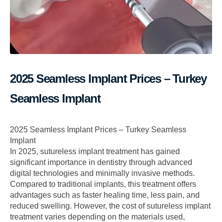
2025 Seamless Implant Prices – Turkey
Seamless Implant
2025 Seamless Implant Prices – Turkey Seamless
Implant
In 2025, sutureless implant treatment has gained
significant importance in dentistry through advanced
digital technologies and minimally invasive methods.
Compared to traditional implants, this treatment offers
advantages such as faster healing time, less pain, and
reduced swelling. However, the cost of sutureless implant
treatment varies depending on the materials used,