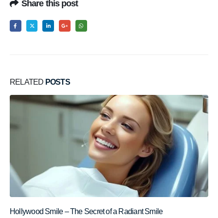
Share this post
RELATED
POSTS
Hollywood Smile – The Secret of a Radiant Smile