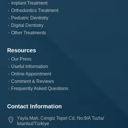
Implant Treatment
Orthodontics Treatment
Pediatric Dentistry
Digital Dentistry
Other Treatments
Resources
Our Press
Useful Information
Online Appointment
Comment & Reviews
Frequently Asked Questions
Contact Information
Yayla Mah. Cengiz Topel Cd. No:9/A Tuzla/
İstanbul/Türkiye