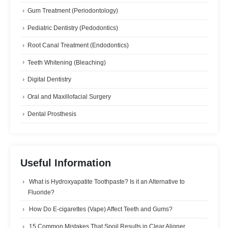
Gum Treatment (Periodontology)
Pediatric Dentistry (Pedodontics)
Root Canal Treatment (Endodontics)
Teeth Whitening (Bleaching)
Digital Dentistry
Oral and Maxillofacial Surgery
Dental Prosthesis
Useful Information
What is Hydroxyapatite Toothpaste? Is it an Alternative to
Fluoride?
How Do E-cigarettes (Vape) Affect Teeth and Gums?
15 Common Mistakes That Spoil Results in Clear Aligner